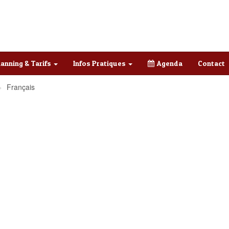
lanning & Tarifs
Infos Pratiques
Agenda
Contact
Français