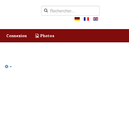
Connexion
Photos