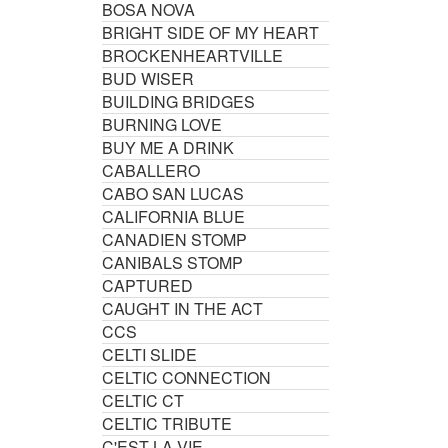
BOSA NOVA
BRIGHT SIDE OF MY HEART
BROCKENHEARTVILLE
BUD WISER
BUILDING BRIDGES
BURNING LOVE
BUY ME A DRINK
CABALLERO
CABO SAN LUCAS
CALIFORNIA BLUE
CANADIEN STOMP
CANIBALS STOMP
CAPTURED
CAUGHT IN THE ACT
CCS
CELTI SLIDE
CELTIC CONNECTION
CELTIC CT
CELTIC TRIBUTE
C'EST LA VIE