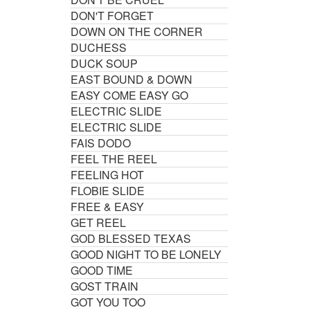
DON'T FORGET
DOWN ON THE CORNER
DUCHESS
DUCK SOUP
EAST BOUND & DOWN
EASY COME EASY GO
ELECTRIC SLIDE
ELECTRIC SLIDE
FAIS DODO
FEEL THE REEL
FEELING HOT
FLOBIE SLIDE
FREE & EASY
GET REEL
GOD BLESSED TEXAS
GOOD NIGHT TO BE LONELY
GOOD TIME
GOST TRAIN
GOT YOU TOO