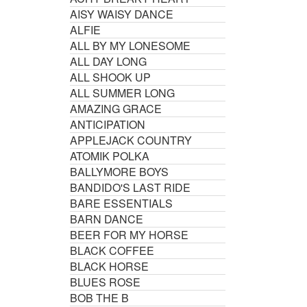
AISY WAISY DANCE
ALFIE
ALL BY MY LONESOME
ALL DAY LONG
ALL SHOOK UP
ALL SUMMER LONG
AMAZING GRACE
ANTICIPATION
APPLEJACK COUNTRY
ATOMIK POLKA
BALLYMORE BOYS
BANDIDO'S LAST RIDE
BARE ESSENTIALS
BARN DANCE
BEER FOR MY HORSE
BLACK COFFEE
BLACK HORSE
BLUES ROSE
BOB THE B