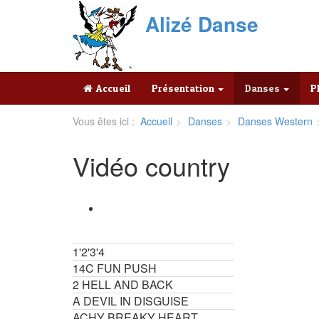
Alizé Danse
Accueil
Présentation
Danses
P
Vous êtes ici :
Accueil
Danses
Danses Western
Vidéo country
1'2'3'4
14C FUN PUSH
2 HELL AND BACK
A DEVIL IN DISGUISE
ACHY BREAKY HEART