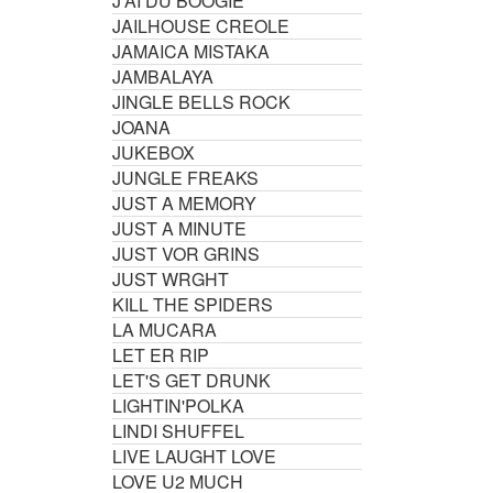
J'AI DU BOOGIE
JAILHOUSE CREOLE
JAMAICA MISTAKA
JAMBALAYA
JINGLE BELLS ROCK
JOANA
JUKEBOX
JUNGLE FREAKS
JUST A MEMORY
JUST A MINUTE
JUST VOR GRINS
JUST WRGHT
KILL THE SPIDERS
LA MUCARA
LET ER RIP
LET'S GET DRUNK
LIGHTIN'POLKA
LINDI SHUFFEL
LIVE LAUGHT LOVE
LOVE U2 MUCH