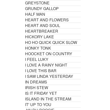
GREYSTONE
GRUNDY GALLOP
HALF MAN
HEART AND FLOWERS
HEART AND SOUL
HEARTBREAKER
HICKORY LAKE
HO HO QUICK QUICK SLOW
HONKY TONK
HOOCKET ON COUNTRY
I FEEL LUKY
I LOVE A RAINY NIGHT
I LOVE THIS BAR
I SAW LINDA YESTERDAY
IN DREAMS
IRISH STEW
IS IT FRIDAY YET
ISLAND IN THE STREAM
IT' UP TO YOU