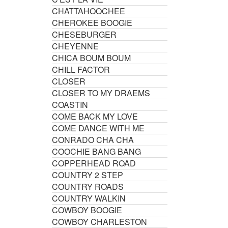
CHATTAHOOCHEE
CHEROKEE BOOGIE
CHESEBURGER
CHEYENNE
CHICA BOUM BOUM
CHILL FACTOR
CLOSER
CLOSER TO MY DRAEMS
COASTIN
COME BACK MY LOVE
COME DANCE WITH ME
CONRADO CHA CHA
COOCHIE BANG BANG
COPPERHEAD ROAD
COUNTRY 2 STEP
COUNTRY ROADS
COUNTRY WALKIN
COWBOY BOOGIE
COWBOY CHARLESTON