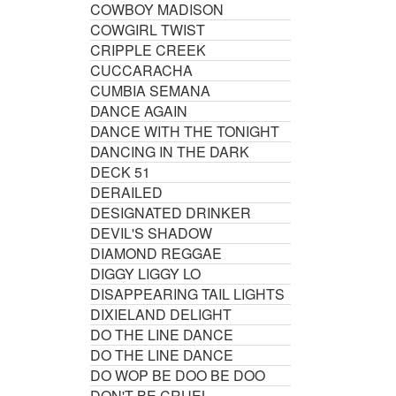
COWBOY MADISON
COWGIRL TWIST
CRIPPLE CREEK
CUCCARACHA
CUMBIA SEMANA
DANCE AGAIN
DANCE WITH THE TONIGHT
DANCING IN THE DARK
DECK 51
DERAILED
DESIGNATED DRINKER
DEVIL'S SHADOW
DIAMOND REGGAE
DIGGY LIGGY LO
DISAPPEARING TAIL LIGHTS
DIXIELAND DELIGHT
DO THE LINE DANCE
DO THE LINE DANCE
DO WOP BE DOO BE DOO
DON'T BE CRUEL