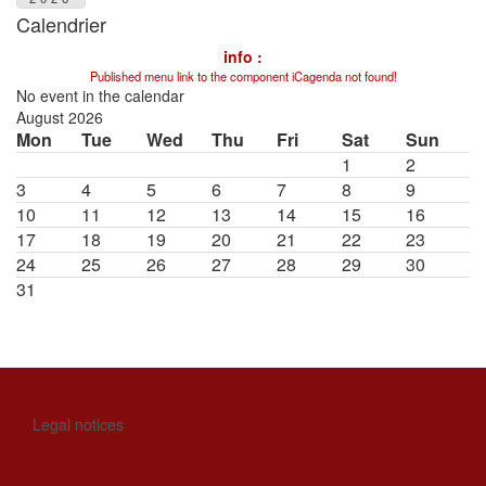
Calendrier
info :
Published menu link to the component iCagenda not found!
No event in the calendar
August 2026
Mon
Tue
Wed
Thu
Fri
Sat
Sun
1
2
3
4
5
6
7
8
9
10
11
12
13
14
15
16
17
18
19
20
21
22
23
24
25
26
27
28
29
30
31
Legal notices