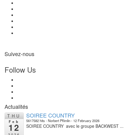
Suivez-nous
Follow Us
Actualités
SOIREE COUNTRY
THU
5617582 hits
Norbert Pflimlin
12 February 2026
Feb
12
SOIREE COUNTRY avec le groupe BACKWEST ...
2026