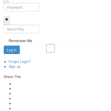
Remember Me
Log in
Forgot Login?
Sign up
Share This