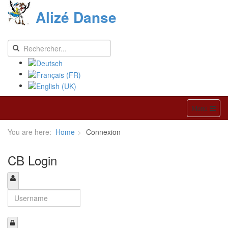
Alizé Danse
Menu
You are here:
Home
Connexion
CB Login