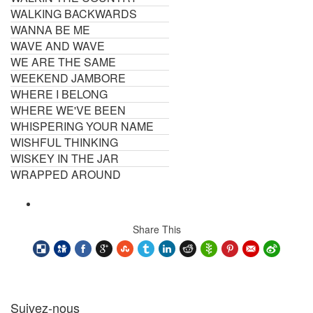
WALKING BACKWARDS
WANNA BE ME
WAVE AND WAVE
WE ARE THE SAME
WEEKEND JAMBORE
WHERE I BELONG
WHERE WE'VE BEEN
WHISPERING YOUR NAME
WISHFUL THINKING
WISKEY IN THE JAR
WRAPPED AROUND
Share This
Suivez-nous