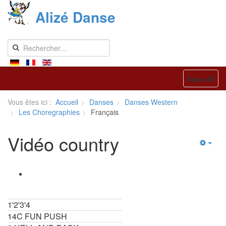
Alizé Danse
Menu
Vous êtes ici :
Accueil
Danses
Danses Western
Les Choregraphies
Français
Vidéo country
1'2'3'4
14C FUN PUSH