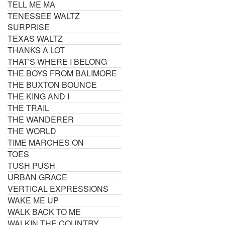
TELL ME MA
TENESSEE WALTZ
SURPRISE
TEXAS WALTZ
THANKS A LOT
THAT'S WHERE I BELONG
THE BOYS FROM BALIMORE
THE BUXTON BOUNCE
THE KING AND I
THE TRAIL
THE WANDERER
THE WORLD
TIME MARCHES ON
TOES
TUSH PUSH
URBAN GRACE
VERTICAL EXPRESSIONS
WAKE ME UP
WALK BACK TO ME
WALKIN THE COUNTRY