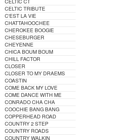
CELTIC CT
CELTIC TRIBUTE
C'EST LA VIE
CHATTAHOOCHEE
CHEROKEE BOOGIE
CHESEBURGER
CHEYENNE
CHICA BOUM BOUM
CHILL FACTOR
CLOSER
CLOSER TO MY DRAEMS
COASTIN
COME BACK MY LOVE
COME DANCE WITH ME
CONRADO CHA CHA
COOCHIE BANG BANG
COPPERHEAD ROAD
COUNTRY 2 STEP
COUNTRY ROADS
COUNTRY WALKIN