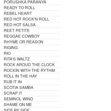
PORUSHKA PARANYA
READY TO ROLL
REBEL HEART
RED HOT ROCK'N ROLL
RED HOT SALSA
REET PETITE
REGGAE COWBOY
RHYME OR REASON
RIGING
RIO
RITA'S WALTZ
ROCK AROUD THE CLOCK
ROCKIN WITH THE RYTHM
ROLL IN THE HAY
RUB IT IN
SCOTIA SAMBA
SCRAP IT
SEMINOL WIND
SHAME ON ME
SIDE BY SIDE