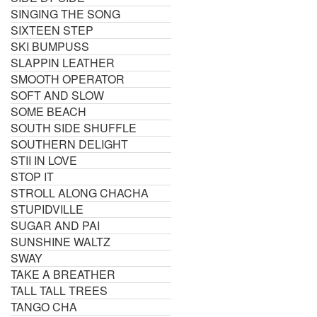
SINGING THE SONG
SIXTEEN STEP
SKI BUMPUSS
SLAPPIN LEATHER
SMOOTH OPERATOR
SOFT AND SLOW
SOME BEACH
SOUTH SIDE SHUFFLE
SOUTHERN DELIGHT
STII IN LOVE
STOP IT
STROLL ALONG CHACHA
STUPIDVILLE
SUGAR AND PAI
SUNSHINE WALTZ
SWAY
TAKE A BREATHER
TALL TALL TREES
TANGO CHA