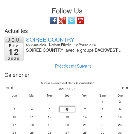
Follow Us
Actualités
SOIREE COUNTRY
JEU
5588404 clics
Norbert Pflimlin
12 février 2026
Fév
12
SOIREE COUNTRY avec le groupe BACKWEST ...
2026
Précédent
1
Suivant
Calendrier
Aucun évènement dans le calendrier
Août 2026
Lun
Mar
Mer
Jeu
Ven
Sam
Dim
1
2
6
3
4
5
7
8
9
10
11
12
13
14
15
16
17
18
19
20
21
22
23
24
25
26
27
28
29
30