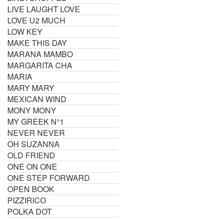
LIVE LAUGHT LOVE
LOVE U2 MUCH
LOW KEY
MAKE THIS DAY
MARANA MAMBO
MARGARITA CHA
MARIA
MARY MARY
MEXICAN WIND
MONY MONY
MY GREEK N°1
NEVER NEVER
OH SUZANNA
OLD FRIEND
ONE ON ONE
ONE STEP FORWARD
OPEN BOOK
PIZZIRICO
POLKA DOT