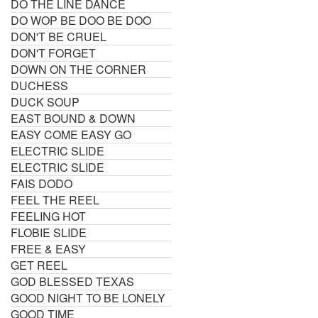
DO THE LINE DANCE
DO WOP BE DOO BE DOO
DON'T BE CRUEL
DON'T FORGET
DOWN ON THE CORNER
DUCHESS
DUCK SOUP
EAST BOUND & DOWN
EASY COME EASY GO
ELECTRIC SLIDE
ELECTRIC SLIDE
FAIS DODO
FEEL THE REEL
FEELING HOT
FLOBIE SLIDE
FREE & EASY
GET REEL
GOD BLESSED TEXAS
GOOD NIGHT TO BE LONELY
GOOD TIME