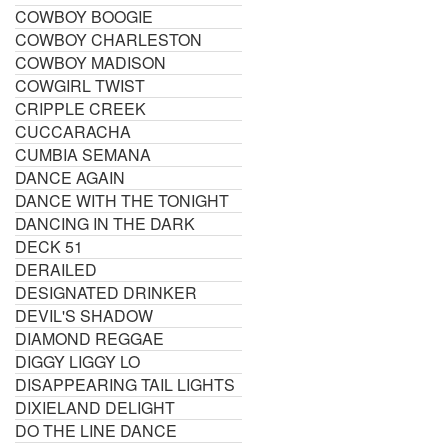
COWBOY BOOGIE
COWBOY CHARLESTON
COWBOY MADISON
COWGIRL TWIST
CRIPPLE CREEK
CUCCARACHA
CUMBIA SEMANA
DANCE AGAIN
DANCE WITH THE TONIGHT
DANCING IN THE DARK
DECK 51
DERAILED
DESIGNATED DRINKER
DEVIL'S SHADOW
DIAMOND REGGAE
DIGGY LIGGY LO
DISAPPEARING TAIL LIGHTS
DIXIELAND DELIGHT
DO THE LINE DANCE