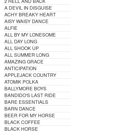
2 HELL AND BACK
A DEVIL IN DISGUISE
ACHY BREAKY HEART
AISY WAISY DANCE
ALFIE
ALL BY MY LONESOME
ALL DAY LONG
ALL SHOOK UP
ALL SUMMER LONG
AMAZING GRACE
ANTICIPATION
APPLEJACK COUNTRY
ATOMIK POLKA
BALLYMORE BOYS
BANDIDO'S LAST RIDE
BARE ESSENTIALS
BARN DANCE
BEER FOR MY HORSE
BLACK COFFEE
BLACK HORSE