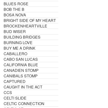
BLUES ROSE
BOB THE B
BOSA NOVA
BRIGHT SIDE OF MY HEART
BROCKENHEARTVILLE
BUD WISER
BUILDING BRIDGES
BURNING LOVE
BUY ME A DRINK
CABALLERO
CABO SAN LUCAS
CALIFORNIA BLUE
CANADIEN STOMP
CANIBALS STOMP
CAPTURED
CAUGHT IN THE ACT
CCS
CELTI SLIDE
CELTIC CONNECTION