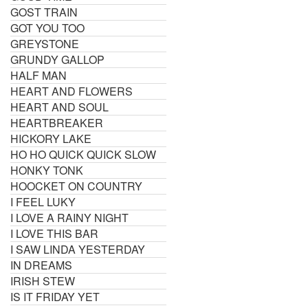
GOST TRAIN
GOT YOU TOO
GREYSTONE
GRUNDY GALLOP
HALF MAN
HEART AND FLOWERS
HEART AND SOUL
HEARTBREAKER
HICKORY LAKE
HO HO QUICK QUICK SLOW
HONKY TONK
HOOCKET ON COUNTRY
I FEEL LUKY
I LOVE A RAINY NIGHT
I LOVE THIS BAR
I SAW LINDA YESTERDAY
IN DREAMS
IRISH STEW
IS IT FRIDAY YET