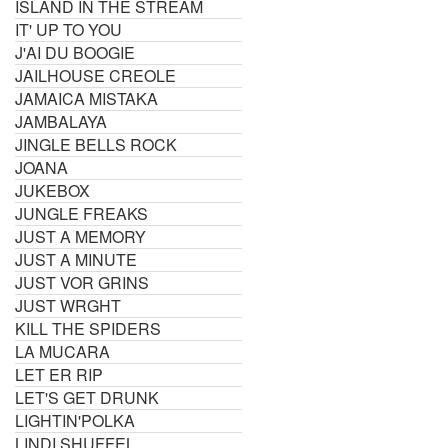
ISLAND IN THE STREAM
IT' UP TO YOU
J'AI DU BOOGIE
JAILHOUSE CREOLE
JAMAICA MISTAKA
JAMBALAYA
JINGLE BELLS ROCK
JOANA
JUKEBOX
JUNGLE FREAKS
JUST A MEMORY
JUST A MINUTE
JUST VOR GRINS
JUST WRGHT
KILL THE SPIDERS
LA MUCARA
LET ER RIP
LET'S GET DRUNK
LIGHTIN'POLKA
LINDI SHUFFEL